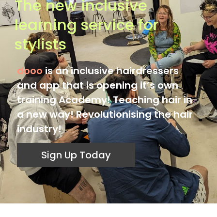
The new inclusive
learning service for
stylists
dooo
is an inclusive hairdressers
and app that is opening it’s own
training Academy! Teaching hair in
a new way! Revolutionising the hair
industry!
Sign Up Today