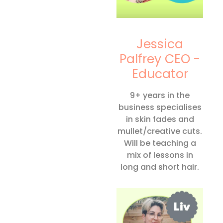
Jessica
Palfrey CEO -
Educator
9+ years in the
business specialises
in skin fades and
mullet/creative cuts.
Will be teaching a
mix of lessons in
long and short hair.