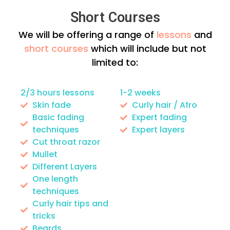
Short Courses
We will be offering a range of
lessons
and
short courses
which will include but not
limited to:
2/3 hours lessons
1-2 weeks
Skin fade
Curly hair / Afro
Basic fading
Expert fading
techniques
Expert layers
Cut throat razor
Mullet
Different Layers
One length
techniques
Curly hair tips and
tricks
Beards