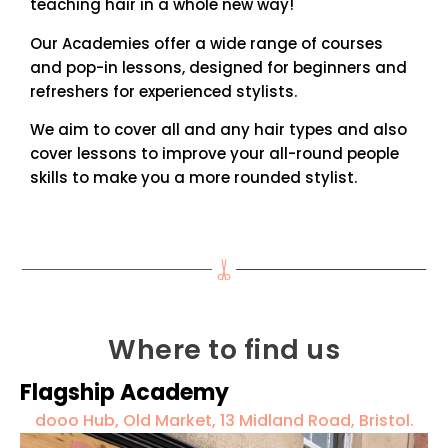
teaching hair in a whole new way!
Our Academies offer a wide range of courses
and pop-in lessons, designed for beginners and
refreshers for experienced stylists.
We aim to cover all and any hair types and also
cover lessons to improve your all-round people
skills to make you a more rounded stylist.
Where to find us
Flagship Academy
dooo Hub, Old Market, 13 Midland Road, Bristol.