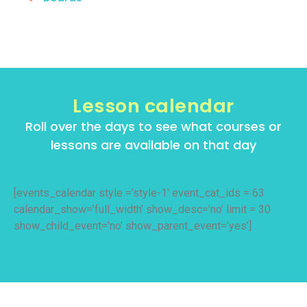
Lesson calendar
Roll over the days to see what courses or
lessons are available on that day
[events_calendar style =’style-1′ event_cat_ids = 63
calendar_show=’full_width’ show_desc=’no’ limit = 30
show_child_event=’no’ show_parent_event=’yes’]