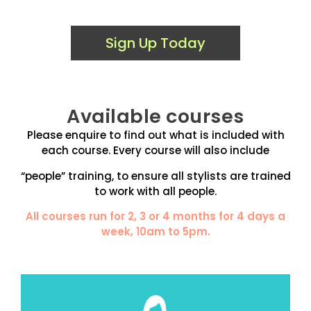
Sign Up Today
Available courses
Please enquire to find out what is included with
each course. Every course will also include
“people” training, to ensure all stylists are trained
to work with all people.
All courses run for 2, 3 or 4 months for 4 days a
week, 10am to 5pm.