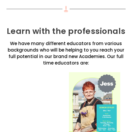
Learn with the professionals
We have many different educators from various
backgrounds who will be helping to you reach your
full potential in our brand new Academies. Our full
time educators are: