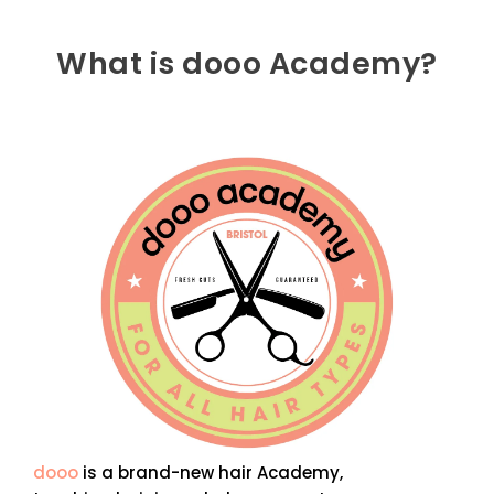
What is dooo Academy?
dooo
is a brand-new hair Academy,