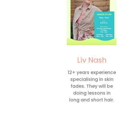
Liv Nash
12+ years experience
specialising in skin
fades. They will be
doing lessons in
long and short hair.