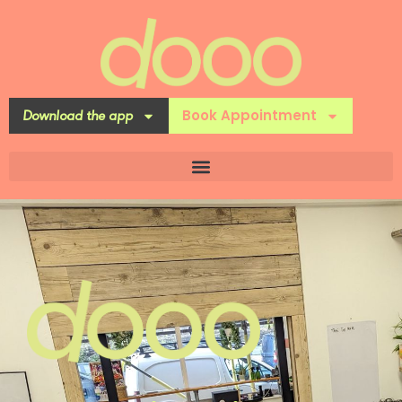
Book Appointment
Download the app