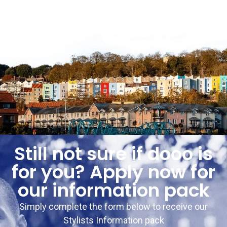
Still not sure if dooo is
for you? Apply now for
our information pack
Simply complete the form below to receive our
Stylists Information pack