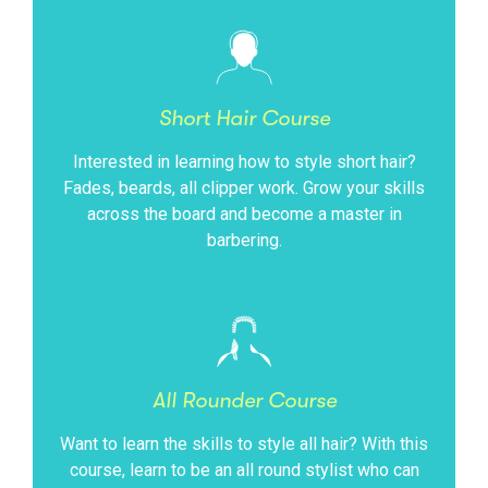
Short Hair Course
Interested in learning how to style short hair?
Fades, beards, all clipper work. Grow your skills
across the board and become a master in
barbering.
All Rounder Course
Want to learn the skills to style all hair? With this
course, learn to be an all round stylist who can