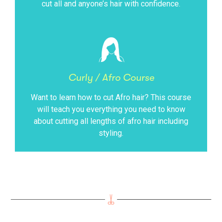
cut all and anyone’s hair with confidence.
Curly / Afro Course
Want to learn how to cut Afro hair? This course
will teach you everything you need to know
about cutting all lengths of afro hair including
styling.