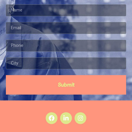
Submit