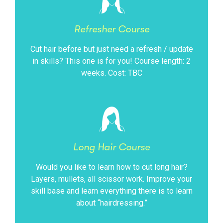
Refresher Course
Cut hair before but just need a refresh / update
in skills? This one is for you! Course length: 2
weeks. Cost: TBC
Long Hair Course
Would you like to learn how to cut long hair?
Layers, mullets, all scissor work. Improve your
skill base and learn everything there is to learn
about “hairdressing.”